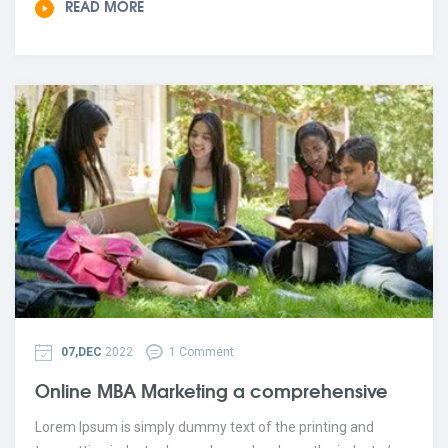
READ MORE
07,DEC
2022
1 Comment
Online MBA Marketing a comprehensive
Lorem Ipsum is simply dummy text of the printing and