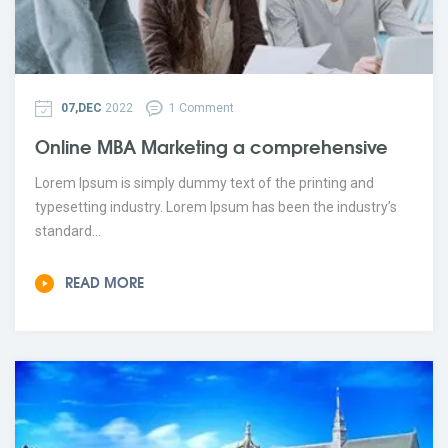
07,DEC
2022
1 Comment
Online MBA Marketing a comprehensive
Lorem Ipsum is simply dummy text of the printing and
typesetting industry. Lorem Ipsum has been the industry’s
standard...
READ MORE