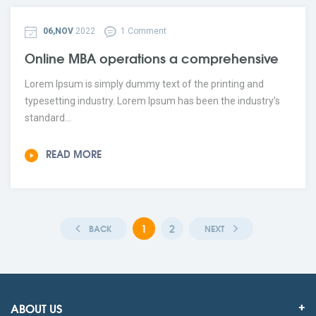
06,NOV
2022
1 Comment
Online MBA operations a comprehensive
Lorem Ipsum is simply dummy text of the printing and
typesetting industry. Lorem Ipsum has been the industry’s
standard...
READ MORE
1
2
BACK
NEXT
ABOUT US