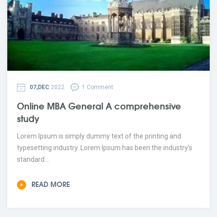
07,DEC
2022
1 Comment
Online MBA General A comprehensive
study
Lorem Ipsum is simply dummy text of the printing and
typesetting industry. Lorem Ipsum has been the industry’s
standard...
READ MORE