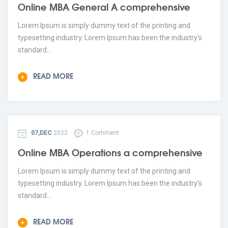
Online MBA General A comprehensive
Lorem Ipsum is simply dummy text of the printing and
typesetting industry. Lorem Ipsum has been the industry’s
standard...
READ MORE
07,DEC
2022
1 Comment
Online MBA Operations a comprehensive
Lorem Ipsum is simply dummy text of the printing and
typesetting industry. Lorem Ipsum has been the industry’s
standard...
READ MORE