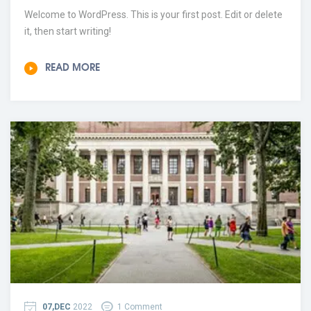
Welcome to WordPress. This is your first post. Edit or delete
it, then start writing!
READ MORE
07,DEC
2022
1 Comment