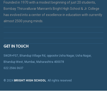
Founded in 1970 with a modest beginning of just 20 students,
Bombay Thiruvalluvar Manram’s Bright High School & Jr. College
has evolved into a center of excellence in education with currently
almost 2500 young minds.
GET IN TOUCH
5W2R+FG7, Bhandup Village Rd, opposite Usha Nagar, Usha Nagar,
Bhandup West, Mumbai, Maharashtra 400078
022 2566 0637
© 2024
BRIGHT HIGH SCHOOL
. All rights reserved