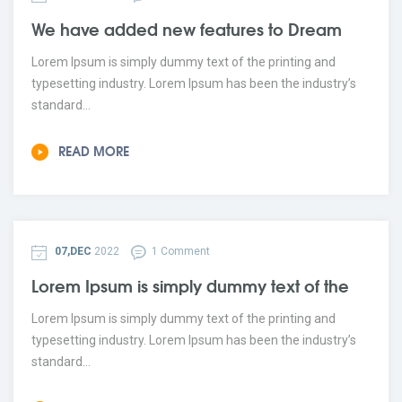
We have added new features to Dream
Lorem Ipsum is simply dummy text of the printing and
typesetting industry. Lorem Ipsum has been the industry’s
standard...
READ MORE
07,DEC
2022
1 Comment
Lorem Ipsum is simply dummy text of the
Lorem Ipsum is simply dummy text of the printing and
typesetting industry. Lorem Ipsum has been the industry’s
standard...