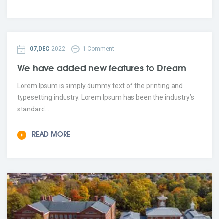
07,DEC
2022
1 Comment
We have added new features to Dream
Lorem Ipsum is simply dummy text of the printing and
typesetting industry. Lorem Ipsum has been the industry’s
standard...
READ MORE