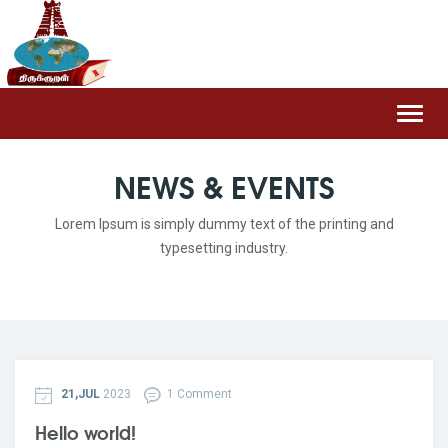
Toggl
navig
NEWS & EVENTS
Lorem Ipsum is simply dummy text of the printing and
typesetting industry.
21,JUL
2023
1 Comment
Hello world!