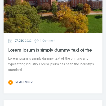
07,DEC
2022
1 Comment
Lorem Ipsum is simply dummy text of the
Lorem Ipsum is simply dummy text of the printing and
typesetting industry. Lorem Ipsum has been the industry’s
standard...
READ MORE