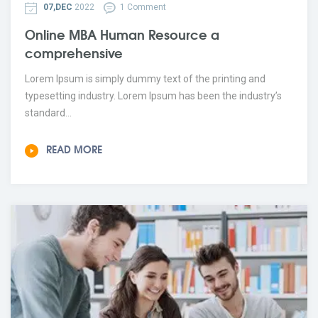
07,DEC
2022
1 Comment
Online MBA Human Resource a
comprehensive
Lorem Ipsum is simply dummy text of the printing and
typesetting industry. Lorem Ipsum has been the industry’s
standard...
READ MORE