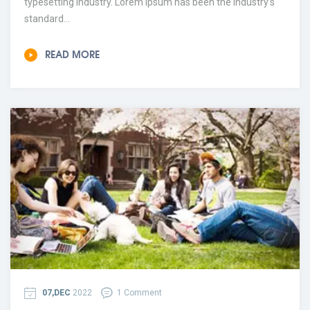
typesetting industry. Lorem Ipsum has been the industry’s
standard...
READ MORE
07,DEC
2022
1 Comment