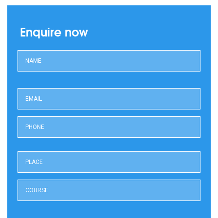
Enquire now