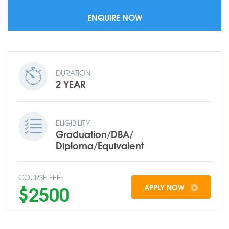
DURATION
2 YEAR
ELIGIBILITY:
Graduation/DBA/
Diploma/Equivalent
COURSE FEE:
$2500
APPLY NOW