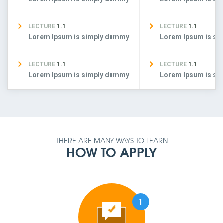
LECTURE
1.1
LECTURE
1.1
Lorem Ipsum is simply dummy
Lorem Ipsum is s
LECTURE
1.1
LECTURE
1.1
Lorem Ipsum is simply dummy
Lorem Ipsum is s
THERE ARE MANY WAYS TO LEARN
HOW TO APPLY
1