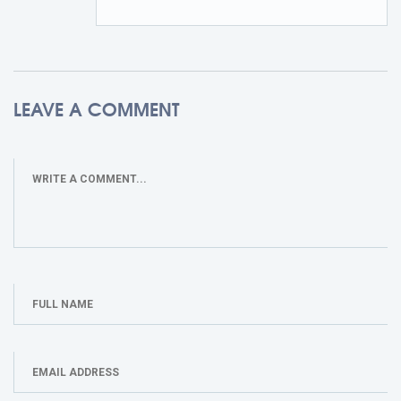
LEAVE A COMMENT