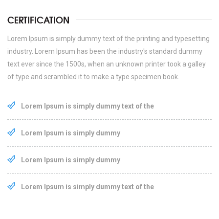
CERTIFICATION
Lorem Ipsum is simply dummy text of the printing and typesetting
industry. Lorem Ipsum has been the industry's standard dummy
text ever since the 1500s, when an unknown printer took a galley
of type and scrambled it to make a type specimen book.
Lorem Ipsum is simply dummy text of the
Lorem Ipsum is simply dummy
Lorem Ipsum is simply dummy
Lorem Ipsum is simply dummy text of the