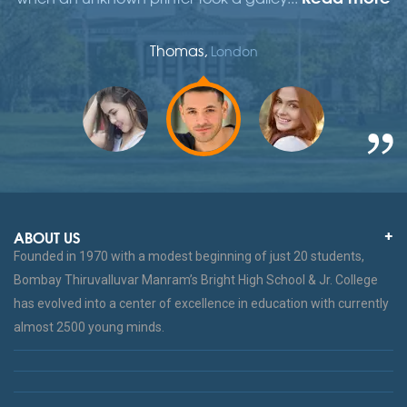
Thomas,
London
ABOUT US
Founded in 1970 with a modest beginning of just 20 students,
Bombay Thiruvalluvar Manram’s Bright High School & Jr. College
has evolved into a center of excellence in education with currently
almost 2500 young minds.