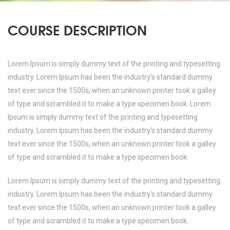
COURSE DESCRIPTION
Lorem Ipsum is simply dummy text of the printing and typesetting
industry. Lorem Ipsum has been the industry's standard dummy
text ever since the 1500s, when an unknown printer took a galley
of type and scrambled it to make a type specimen book. Lorem
Ipsum is simply dummy text of the printing and typesetting
industry. Lorem Ipsum has been the industry's standard dummy
text ever since the 1500s, when an unknown printer took a galley
of type and scrambled it to make a type specimen book.
Lorem Ipsum is simply dummy text of the printing and typesetting
industry. Lorem Ipsum has been the industry's standard dummy
text ever since the 1500s, when an unknown printer took a galley
of type and scrambled it to make a type specimen book.