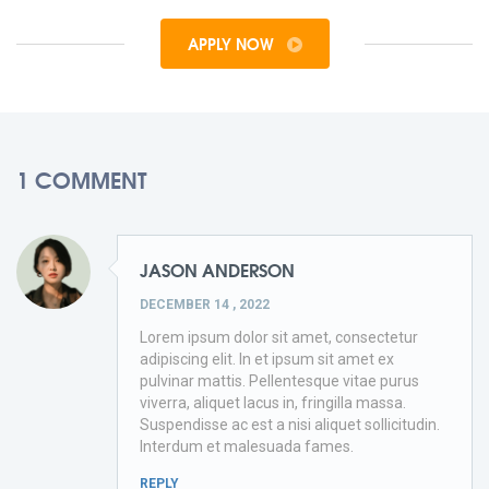
APPLY NOW
1 COMMENT
JASON ANDERSON
DECEMBER 14 , 2022
Lorem ipsum dolor sit amet, consectetur
adipiscing elit. In et ipsum sit amet ex
pulvinar mattis. Pellentesque vitae purus
viverra, aliquet lacus in, fringilla massa.
Suspendisse ac est a nisi aliquet sollicitudin.
Interdum et malesuada fames.
REPLY