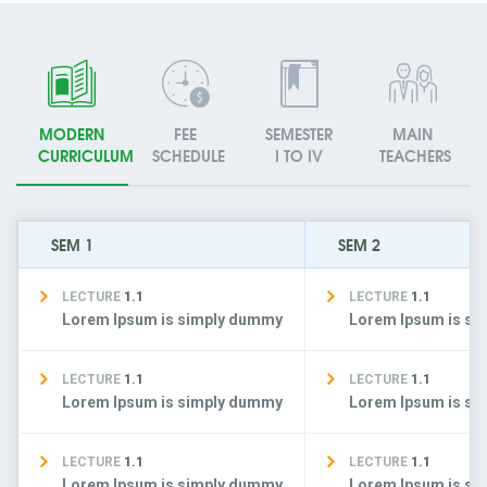
MODERN
FEE
SEMESTER
MAIN
CURRICULUM
SCHEDULE
I TO IV
TEACHERS
SEM 1
SEM 2
LECTURE
1.1
LECTURE
1.1
Lorem Ipsum is simply dummy
Lorem Ipsum is s
LECTURE
1.1
LECTURE
1.1
Lorem Ipsum is simply dummy
Lorem Ipsum is s
LECTURE
1.1
LECTURE
1.1
Lorem Ipsum is simply dummy
Lorem Ipsum is s