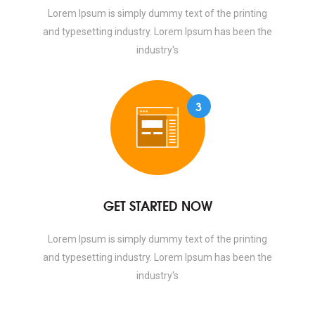
Lorem Ipsum is simply dummy text of the printing
and typesetting industry. Lorem Ipsum has been the
industry's
3
GET STARTED NOW
Lorem Ipsum is simply dummy text of the printing
and typesetting industry. Lorem Ipsum has been the
industry's