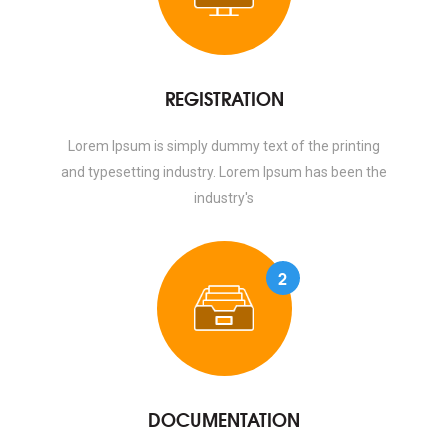
REGISTRATION
Lorem Ipsum is simply dummy text of the printing
and typesetting industry. Lorem Ipsum has been the
industry's
2
DOCUMENTATION