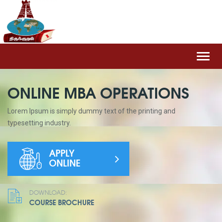
Toggl
navig
ONLINE MBA OPERATIONS
Lorem Ipsum is simply dummy text of the printing and
typesetting industry.
APPLY
ONLINE
DOWNLOAD:
COURSE BROCHURE